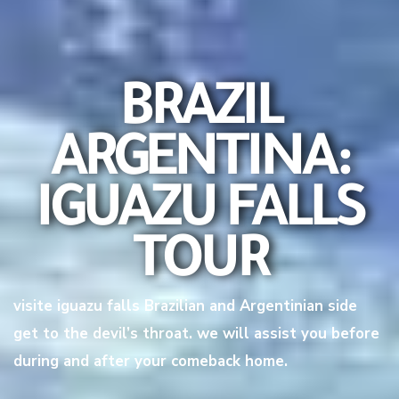
BRAZIL
ARGENTINA:
IGUAZU FALLS
TOUR
visite iguazu falls Brazilian and Argentinian side
get to the devil’s throat. we will assist you before
during and after your comeback home.