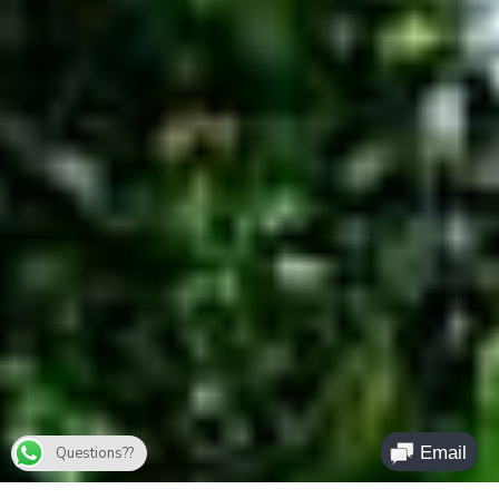
Questions??