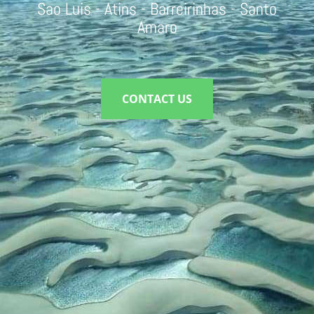
Sao Luis - Atins - Barreirinhas - Santo
Amaro
CONTACT US