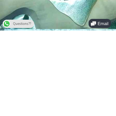
Questions??
Parc des Lençois