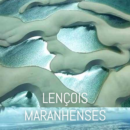
LENÇOIS
MARANHENSES