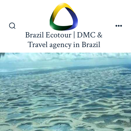
Brazil Ecotour | DMC &
Travel agency in Brazil