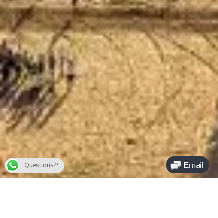
Questions??