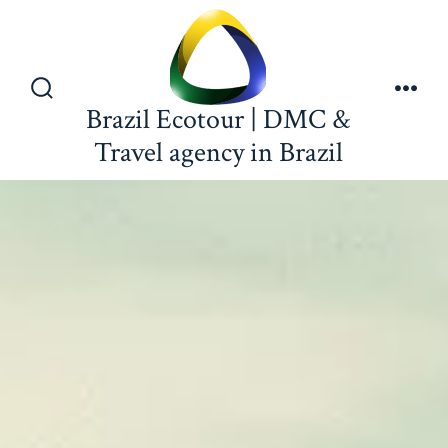
Brazil Ecotour | DMC &
Travel agency in Brazil