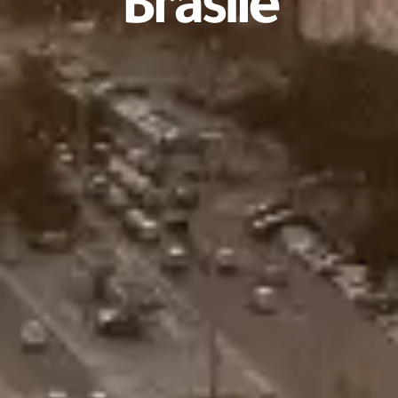
Brasile