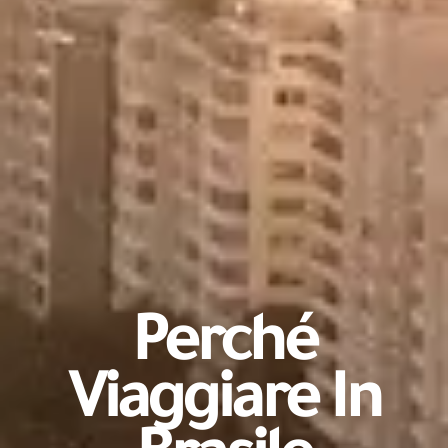
Perché
Viaggiare In