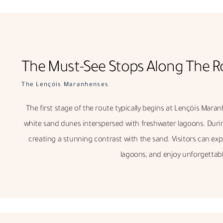
The Must-See Stops Along The R
The Lençóis Maranhenses
The first stage of the route typically begins at Lençóis Maran
white sand dunes interspersed with freshwater lagoons. During
creating a stunning contrast with the sand. Visitors can exp
lagoons, and enjoy unforgettabl