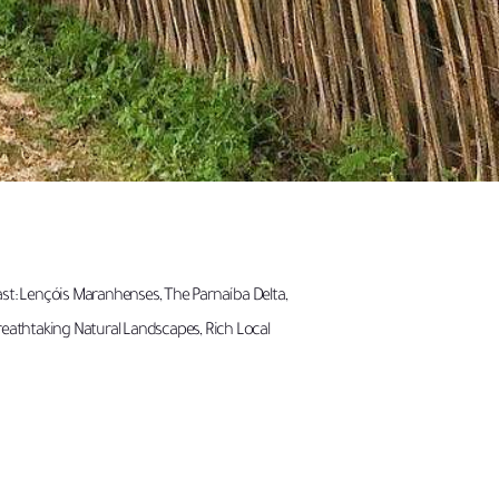
ast: Lençóis Maranhenses, The Parnaíba Delta,
reathtaking Natural Landscapes, Rich Local