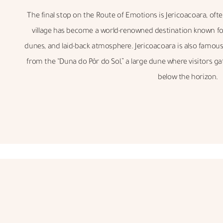
The final stop on the Route of Emotions is Jericoacoara, often 
village has become a world-renowned destination known for 
dunes, and laid-back atmosphere. Jericoacoara is also famous 
from the “Duna do Pôr do Sol,” a large dune where visitors g
below the horizon.