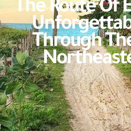
The Route Of 
Unforgettab
Through The
Northeaste