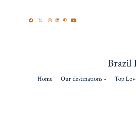
Brazil
Home
Our destinations
Top Lov