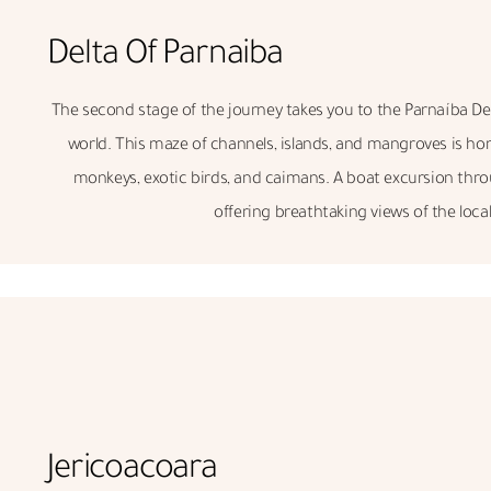
Delta Of Parnaiba
The second stage of the journey takes you to the Parnaíba Del
world. This maze of channels, islands, and mangroves is hom
monkeys, exotic birds, and caimans. A boat excursion throug
offering breathtaking views of the local 
Jericoacoara