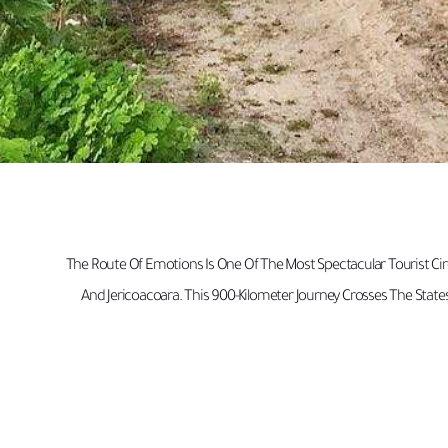
The Route Of Emotions Is One Of The Most Spectacular Tourist Circ
And Jericoacoara. This 900-Kilometer Journey Crosses The State