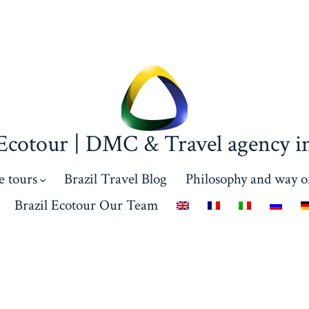
 Ecotour | DMC & Travel agency in
e tours
Brazil Travel Blog
Philosophy and way o
Brazil Ecotour Our Team