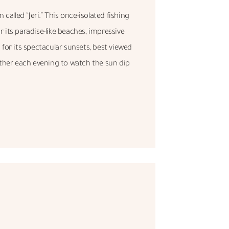
called “Jeri.” This once-isolated fishing
its paradise-like beaches, impressive
for its spectacular sunsets, best viewed
ather each evening to watch the sun dip