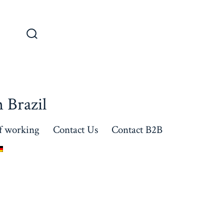
 Brazil
f working
Contact Us
Contact B2B