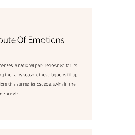
oute Of Emotions
henses, a national park renowned for its
 the rainy season, these lagoons fill up,
lore this surreal landscape, swim in the
e sunsets.