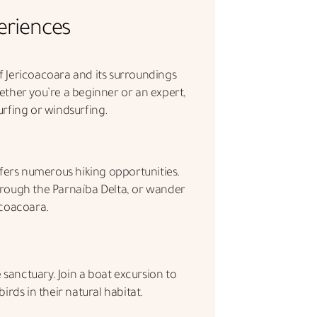
eriences
 Jericoacoara and its surroundings
ether you’re a beginner or an expert,
urfing or windsurfing.
fers numerous hiking opportunities.
hrough the Parnaíba Delta, or wander
icoacoara.
e sanctuary. Join a boat excursion to
irds in their natural habitat.