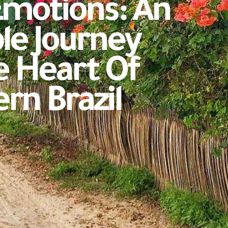
Emotions: An
le Journey
 Heart Of
rn Brazil