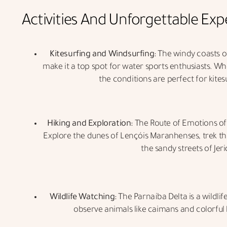
Activities And Unforgettable Exp
Kitesurfing and Windsurfing:
The windy coasts of
make it a top spot for water sports enthusiasts. Wh
the conditions are perfect for kites
Hiking and Exploration:
The Route of Emotions of
Explore the dunes of Lençóis Maranhenses, trek t
the sandy streets of Jer
Wildlife Watching:
The Parnaíba Delta is a wildlif
observe animals like caimans and colorful b