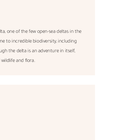
ta, one of the few open-sea deltas in the
e to incredible biodiversity, including
h the delta is an adventure in itself,
wildlife and flora.