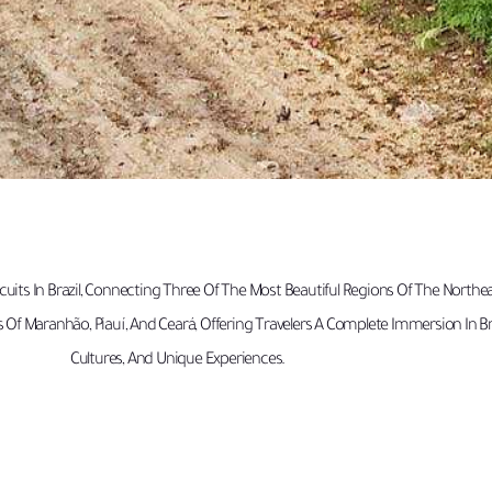
uits In Brazil, Connecting Three Of The Most Beautiful Regions Of The Northe
s Of Maranhão, Piauí, And Ceará, Offering Travelers A Complete Immersion In B
Cultures, And Unique Experiences.